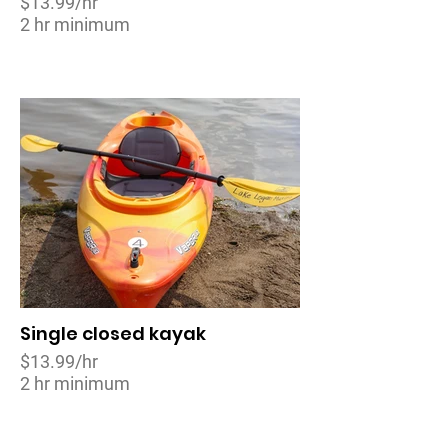
$13.99/hr
2 hr minimum
Single closed kayak
$13.99/hr
2 hr minimum