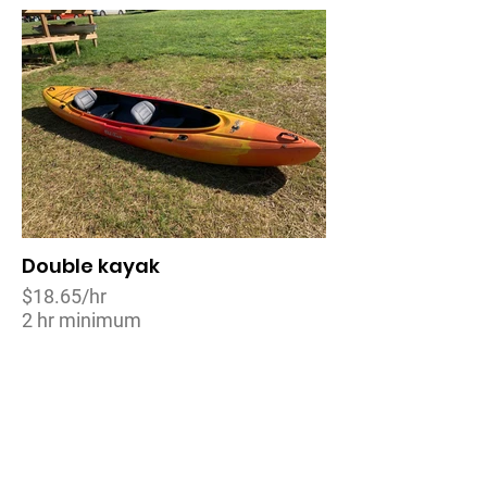
Double kayak
$18.65/hr
2 hr minimum